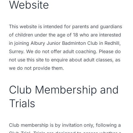
Website
This website is intended for parents and guardians
of children under the age of 18 who are interested
in joining Albury Junior Badminton Club in Redhill,
Surrey. We do not offer adult coaching. Please do
not use this site to enquire about adult classes, as
we do not provide them.
Club Membership and
Trials
Club membership is by invitation only, following a