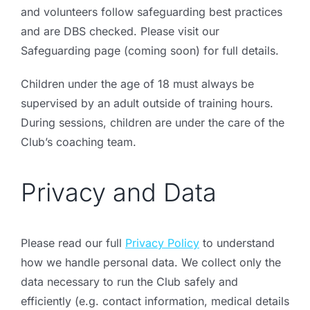
and volunteers follow safeguarding best practices
and are DBS checked. Please visit our
Safeguarding page
(coming soon) for full details.
Children under the age of 18 must always be
supervised by an adult outside of training hours.
During sessions, children are under the care of the
Club’s coaching team.
Privacy and Data
Please read our full
Privacy Policy
to understand
how we handle personal data.
We collect only the
data necessary to run the Club safely and
efficiently (e.g. contact information, medical details