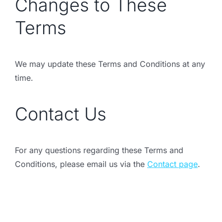
Changes to These
Terms
We may update these Terms and Conditions at any
time.
Contact Us
For any questions regarding these Terms and
Conditions, please email us via the
Contact page
.