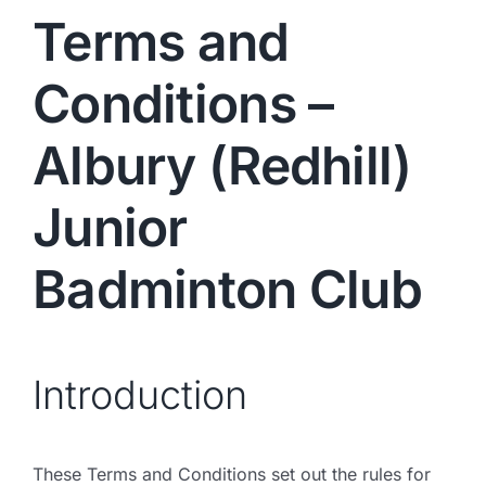
Terms and
Conditions –
Albury (Redhill)
Junior
Badminton Club
Introduction
These Terms and Conditions set out the rules for