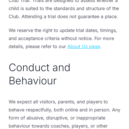
Club Trial. Trials are designed to assess whether a
child is suited to the standards and structure of the
Club. Attending a trial does not guarantee a place.
We reserve the right to update trial dates, timings,
and acceptance criteria without notice. For more
details, please refer to our
About Us page
.
Conduct and
Behaviour
We expect all visitors, parents, and players to
behave respectfully, both online and in person. Any
form of abusive, disruptive, or inappropriate
behaviour towards coaches, players, or other