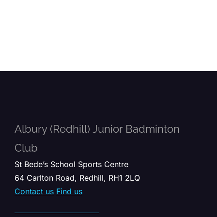
Albury (Redhill) Junior Badminton
Club
St Bede’s School Sports Centre
64 Carlton Road, Redhill, RH1 2LQ
Contact us
Find us