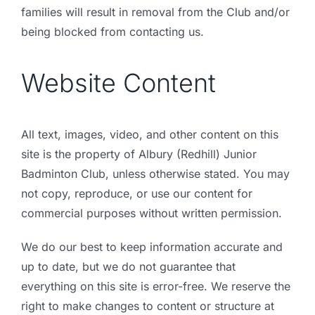
families will result in removal from the Club and/or
being blocked from contacting us.
Website Content
All text, images, video, and other content on this
site is the property of Albury (Redhill) Junior
Badminton Club, unless otherwise stated. You may
not copy, reproduce, or use our content for
commercial purposes without written permission.
We do our best to keep information accurate and
up to date, but we do not guarantee that
everything on this site is error-free. We reserve the
right to make changes to content or structure at