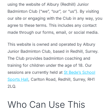
using the website of Albury (Redhill) Junior
Badminton Club (“we”, “our”, or “us”). By visiting
our site or engaging with the Club in any way, you
agree to these terms. This includes any contact
made through our forms, email, or social media.
This website is owned and operated by Albury
Junior Badminton Club, based in Redhill, Surrey.
The Club provides badminton coaching and
training for children under the age of 18. Our
sessions are currently held at
St Bede’s School
Sports Hall
, Carlton Road, Redhill, Surrey, RH1
2LQ.
Who Can Use This