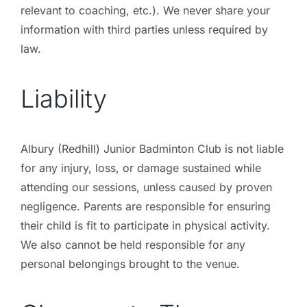
relevant to coaching, etc.). We never share your
information with third parties unless required by
law.
Liability
Albury (Redhill) Junior Badminton Club is not liable
for any injury, loss, or damage sustained while
attending our sessions, unless caused by proven
negligence. Parents are responsible for ensuring
their child is fit to participate in physical activity.
We also cannot be held responsible for any
personal belongings brought to the venue.