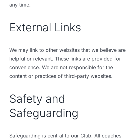
any time.
External Links
We may link to other websites that we believe are
helpful or relevant. These links are provided for
convenience. We are not responsible for the
content or practices of third-party websites.
Safety and
Safeguarding
Safeguarding is central to our Club. All coaches